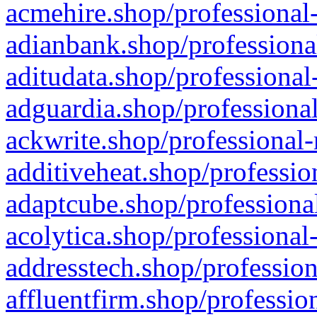
acmehire.shop/professional-
adianbank.shop/professiona
aditudata.shop/professional
adguardia.shop/professional
ackwrite.shop/professional-
additiveheat.shop/professio
adaptcube.shop/professional
acolytica.shop/professional
addresstech.shop/profession
affluentfirm.shop/professio