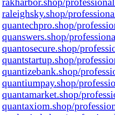
rakharbor.shop/professional
raleighsky.shop/professiona
quantechpro.shop/professio
quanswers.shop/professiona
quantosecure.shop/professio
quantstartup.shop/professio
quantizebank.shop/professio
quantiumpay.shop/professio
quantamarket.shop/professi
quantaxiom.shop/profession