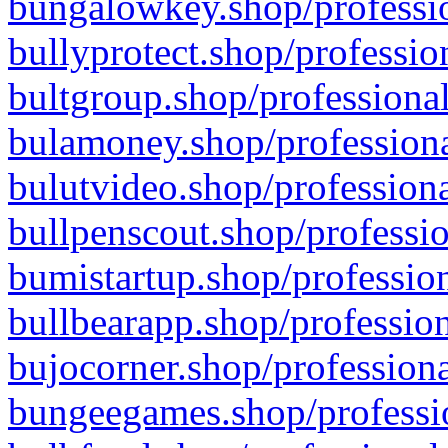
bungalowkey.shop/professio
bullyprotect.shop/professio
bultgroup.shop/professional
bulamoney.shop/professiona
bulutvideo.shop/professiona
bullpenscout.shop/professio
bumistartup.shop/profession
bullbearapp.shop/profession
bujocorner.shop/professiona
bungeegames.shop/professio