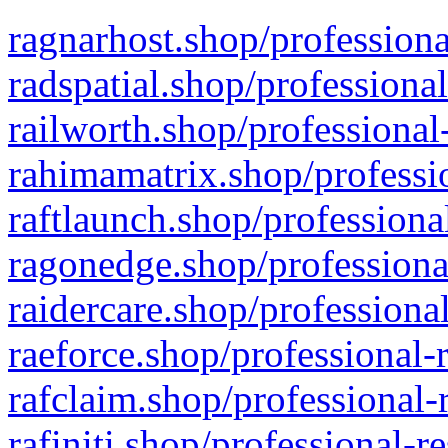
ragnarhost.shop/professiona
radspatial.shop/professiona
railworth.shop/professional
rahimamatrix.shop/professio
raftlaunch.shop/professiona
ragonedge.shop/professiona
raidercare.shop/professiona
raeforce.shop/professional-
rafclaim.shop/professional-
rafiniti.shop/professional-r