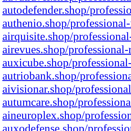
autodefender.shop/professio
authenio.shop/professional-
airquisite.shop/professional
airevues.shop/professional-
auxicube.shop/professional-
autriobank.shop/professiona
aivisionar.shop/professiona
autumcare.shop/professiona
aineuroplex.shop/profession
auxodefense.shop/professio