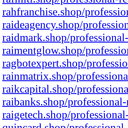
rahfranchise.shop/professio
raideagency.shop/profession
raidmark.shop/professional-
raimentglow.shop/professio
ragbotexpert.shop/professio
rainmatrix.shop/professiona
raikcapital.shop/professiona
raibanks.shop/professional-
raigetech.shop/professional
quincard.shop/professional-