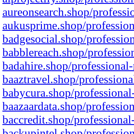
aureonsearch.shop/professio
aukusprime.shop/profession
badgesocial.shop/profession
babblereach.shop/profession
badahire.shop/professional-
baaztravel.shop/professiona
babycura.shop/professional-
baazaardata.shop/profession
baccredit.shop/professional
backupintel.shop/profession