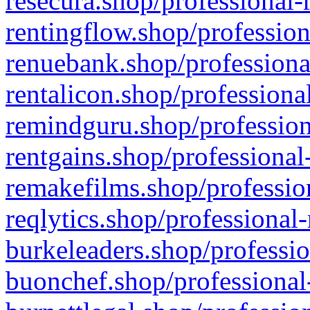
resecura.shop/professional-
rentingflow.shop/profession
renuebank.shop/professiona
rentalicon.shop/professiona
remindguru.shop/profession
rentgains.shop/professional
remakefilms.shop/profession
reqlytics.shop/professional
burkeleaders.shop/professio
buonchef.shop/professional