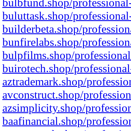
bulbfund.shop/professional-
buluttask.shop/professional
builderbeta.shop/profession
bunfirelabs.shop/profession
bulpfilms.shop/professional
buirotech.shop/professional
aztrademark.shop/profession
avconstruct.shop/profession
azsimplicity.shop/professio
baafinancial.shop/professio