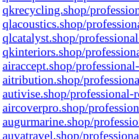
qkrecycling.shop/profession
qlacoustics.shop/profession
qlcatalyst.shop/professional
qkinteriors.shop/profession
airaccept.shop/professional
aitribution.shop/professiona
autivise.shop/professional-
aircoverpro.shop/profession
augurmarine.shop/professio
auvatravel.shop/professiona