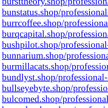
bursttheory.shop/profession
bunstatus.shop/professional
burrcoffee.shop/professiona
burqcapital.shop/profession
bushpilot.shop/professional
bunnarium.shop/professiona
burmillacats.shop/professio
bundlyst.shop/professional-
bullseyebyte.shop/professio
bulcomed.shop/professional