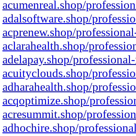
acumenreal.shop/profession
adalsoftware.shop/professio
acprenew.shop/professional
aclarahealth.shop/professio
adelapay.shop/professional-
acuityclouds.shop/professio
adharahealth.shop/professio
acqoptimize.shop/profession
acresummit.shop/profession
adhochire.shop/professional