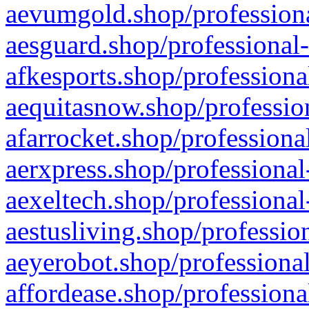
aevumgold.shop/professiona
aesguard.shop/professional-
afkesports.shop/professiona
aequitasnow.shop/profession
afarrocket.shop/professiona
aerxpress.shop/professional
aexeltech.shop/professional
aestusliving.shop/professio
aeyerobot.shop/professional
affordease.shop/professiona