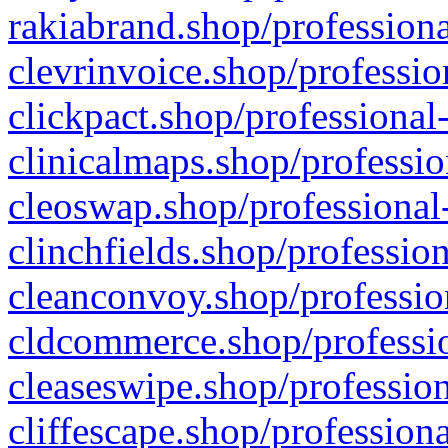
rakiabrand.shop/professiona
clevrinvoice.shop/professio
clickpact.shop/professional
clinicalmaps.shop/professio
cleoswap.shop/professional-
clinchfields.shop/professio
cleanconvoy.shop/professio
cldcommerce.shop/professio
cleaseswipe.shop/profession
cliffescape.shop/profession