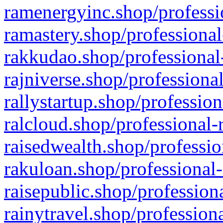
ramenergyinc.shop/professi
ramastery.shop/professional
rakkudao.shop/professional
rajniverse.shop/professiona
rallystartup.shop/profession
ralcloud.shop/professional-
raisedwealth.shop/professio
rakuloan.shop/professional-
raisepublic.shop/profession
rainytravel.shop/profession