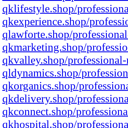
qklifestyle.shop/professiona
qkexperience.shop/professio
qlawforte.shop/professional
qkmarketing.shop/professio
qkvalley.shop/professional-
qldynamics.shop/profession
qkorganics.shop/professiona
qkdelivery.shop/professiona
qkconnect.shop/professiona
qkhospital.shop/professiona