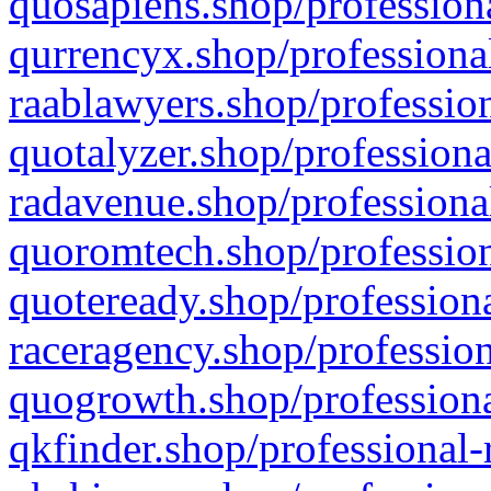
quosapiens.shop/professiona
qurrencyx.shop/professional
raablawyers.shop/profession
quotalyzer.shop/professiona
radavenue.shop/professional
quoromtech.shop/profession
quoteready.shop/professiona
raceragency.shop/profession
quogrowth.shop/professiona
qkfinder.shop/professional-