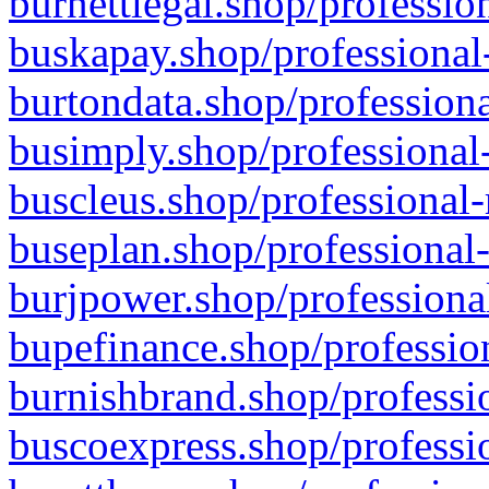
burnettlegal.shop/professio
buskapay.shop/professional
burtondata.shop/professiona
busimply.shop/professional-
buscleus.shop/professional-
buseplan.shop/professional-
burjpower.shop/professional
bupefinance.shop/profession
burnishbrand.shop/professio
buscoexpress.shop/professio