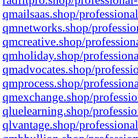
qmailsaas.shop/professional
qmnetworks.shop/profession
qmcreative.shop/professiona
qmholiday.shop/professiona
qmadvocates.shop/professio
qmprocess.shop/professiona
qmexchange.shop/profession
qluelearning.shop/professio
qlvantage.shop/professional