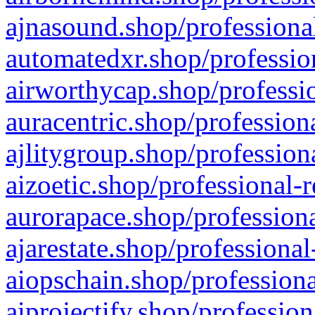
ajnasound.shop/professional
automatedxr.shop/profession
airworthycap.shop/professio
auracentric.shop/profession
ajlitygroup.shop/profession
aizoetic.shop/professional-
aurorapace.shop/professiona
ajarestate.shop/professional
aiopschain.shop/professiona
aiprojectify.shop/profession