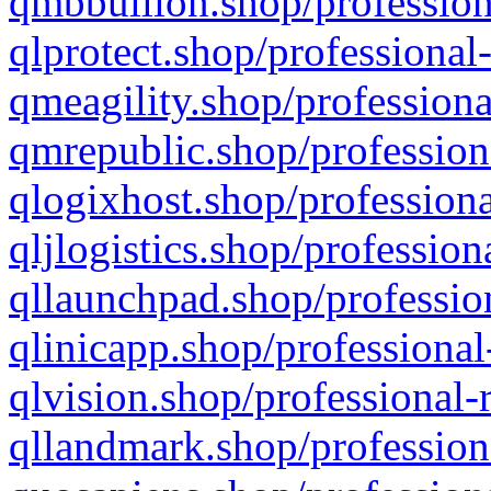
qmbbullion.shop/profession
qlprotect.shop/professional
qmeagility.shop/professiona
qmrepublic.shop/profession
qlogixhost.shop/professiona
qljlogistics.shop/profession
qllaunchpad.shop/profession
qlinicapp.shop/professional
qlvision.shop/professional-
qllandmark.shop/profession