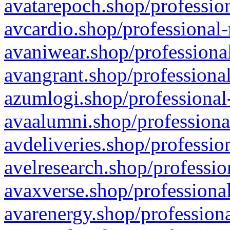
avatarepoch.shop/profession
avcardio.shop/professional-
avaniwear.shop/professional
avangrant.shop/professional
azumlogi.shop/professional
avaalumni.shop/professiona
avdeliveries.shop/professio
avelresearch.shop/professio
avaxverse.shop/professional
avarenergy.shop/professiona