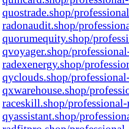
quostrade.shop/professional
radonaudit.shop/professiona
quorumequity.shop/professi
qvoyager.shop/professional-
radexenergy.shop/profession
qyclouds.shop/professional-
qxwarehouse.shop/professio
raceskill.shop/professional-
qyassistant.shop/profession
radfitpro.shop/professional