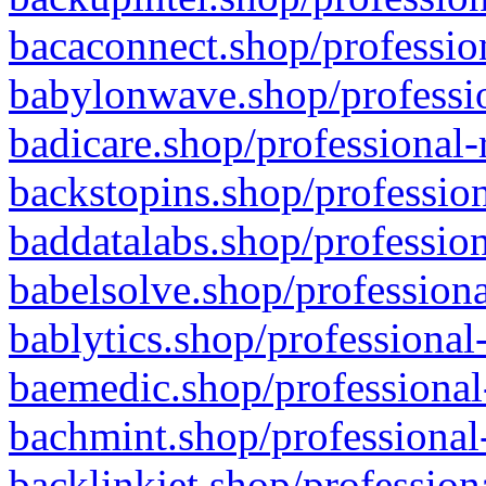
bacaconnect.shop/profession
babylonwave.shop/professio
badicare.shop/professional-
backstopins.shop/profession
baddatalabs.shop/profession
babelsolve.shop/professiona
bablytics.shop/professional
baemedic.shop/professional
bachmint.shop/professional
backlinkjet.shop/profession