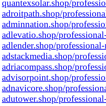
quantexsolar.shop/professio
adroitpath.shop/professiona
adminnation.shop/professio
adlevatio.shop/professional
adlender.shop/professional-
adstackmedia.shop/professi
adriacompass.shop/professi
advisorpoint.shop/professio
adnavicore.shop/professiona
adutower.shop/professional-