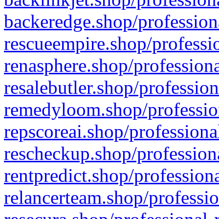
backeredge.shop/profession
rescueempire.shop/professio
renasphere.shop/professiona
resalebutler.shop/profession
remedyloom.shop/profession
repscoreai.shop/professiona
rescheckup.shop/professiona
rentpredict.shop/profession
relancerteam.shop/professio