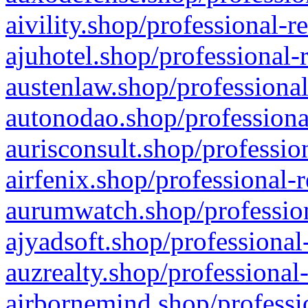
aivility.shop/professional-r
ajuhotel.shop/professional-
austenlaw.shop/professional
autonodao.shop/professiona
aurisconsult.shop/professio
airfenix.shop/professional-
aurumwatch.shop/profession
ajyadsoft.shop/professional
auzrealty.shop/professional
airbornemind.shop/professi