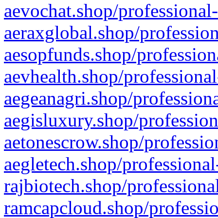
aevochat.shop/professional-
aeraxglobal.shop/profession
aesopfunds.shop/professiona
aevhealth.shop/professional
aegeanagri.shop/professiona
aegisluxury.shop/profession
aetonescrow.shop/profession
aegletech.shop/professional
rajbiotech.shop/professiona
ramcapcloud.shop/professio