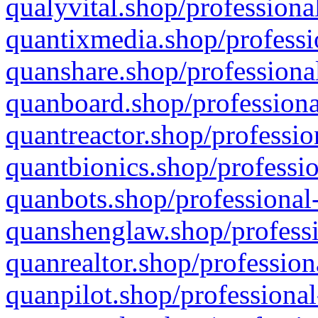
qualyvital.shop/professiona
quantixmedia.shop/professi
quanshare.shop/professional
quanboard.shop/professiona
quantreactor.shop/professio
quantbionics.shop/professio
quanbots.shop/professional-
quanshenglaw.shop/professi
quanrealtor.shop/profession
quanpilot.shop/professional