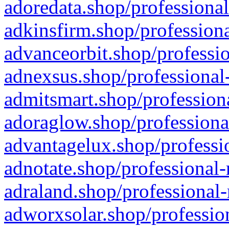
adoredata.shop/professional
adkinsfirm.shop/professiona
advanceorbit.shop/professio
adnexsus.shop/professional-
admitsmart.shop/professiona
adoraglow.shop/professiona
advantagelux.shop/professio
adnotate.shop/professional-
adraland.shop/professional-
adworxsolar.shop/profession