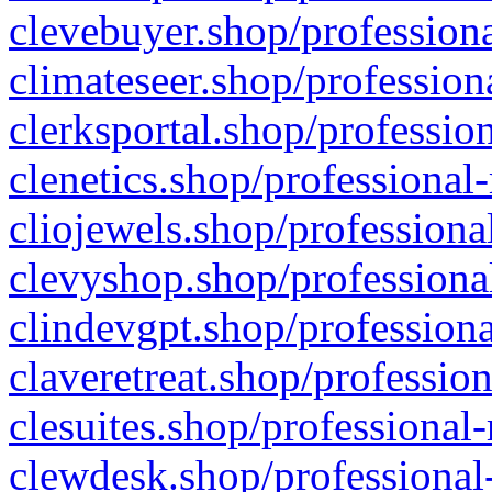
clevebuyer.shop/professiona
climateseer.shop/profession
clerksportal.shop/professio
clenetics.shop/professional
cliojewels.shop/professiona
clevyshop.shop/professional
clindevgpt.shop/professiona
claveretreat.shop/profession
clesuites.shop/professional-
clewdesk.shop/professional-