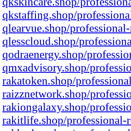
qkskincare.shop/professiona
qkstaffing.shop/professiona
qlearvue.shop/professional-
qlesscloud.shop/professiona
qodraenergy.shop/profession
qmxadvisory.shop/professio
rakatoken.shop/professional
raizznetwork.shop/professio
rakiongalaxy.shop/professio
rakitlife.shop/professional-